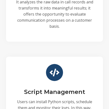
It analyzes the raw data in call records and
transforms it into meaningful results; it
offers the opportunity to evaluate
communication processes on a customer
basis.
Script Management
Users can install Python scripts, schedule
them and monitor their logs. In this way,