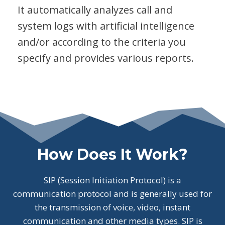
It automatically analyzes call and
system logs with artificial intelligence
and/or according to the criteria you
specify and provides various reports.
How Does It Work?
SIP (Session Initiation Protocol) is a
communication protocol and is generally used for
the transmission of voice, video, instant
communication and other media types. SIP is