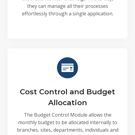
they can manage all their processes
effortlessly through a single application.
Cost Control and Budget
Allocation
The Budget Control Module allows the
monthly budget to be allocated internally to
branches, sites, departments, individuals and