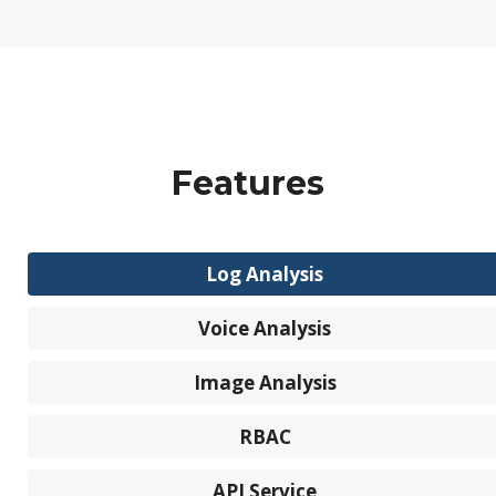
Features
Log Analysis
Voice Analysis
Image Analysis
RBAC
API Service