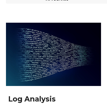
Log Analysis