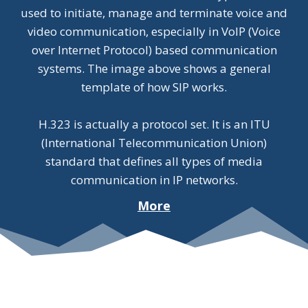
used to initiate, manage and terminate voice and
video communication, especially in VoIP (Voice
over Internet Protocol) based communication
systems. The image above shows a general
template of how SIP works.
H.323 is actually a protocol set. It is an ITU
(International Telecommunication Union)
standard that defines all types of media
communication in IP networks.
More