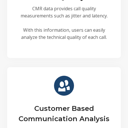
CMR data provides call quality
measurements such as jitter and latency.
With this information, users can easily
analyze the technical quality of each call.
Customer Based
Communication Analysis