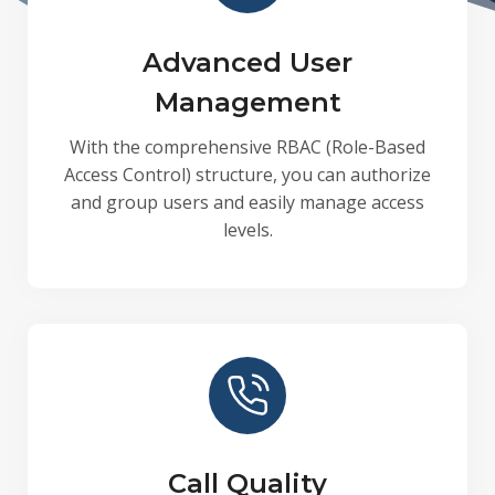
Advanced User
Management
With the comprehensive RBAC (Role-Based
Access Control) structure, you can authorize
and group users and easily manage access
levels.
Call Quality