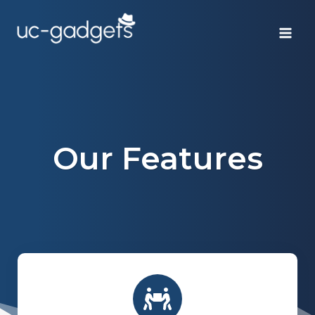
Skip
to
content
Our Features