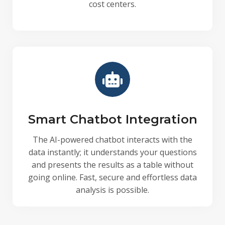
cost centers.
Smart Chatbot Integration
The AI-powered chatbot interacts with the
data instantly; it understands your questions
and presents the results as a table without
going online. Fast, secure and effortless data
analysis is possible.