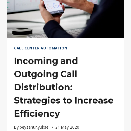
CALL CENTER AUTOMATION
Incoming and
Outgoing Call
Distribution:
Strategies to Increase
Efficiency
By
beyzanur.yuksel
21 May 2020