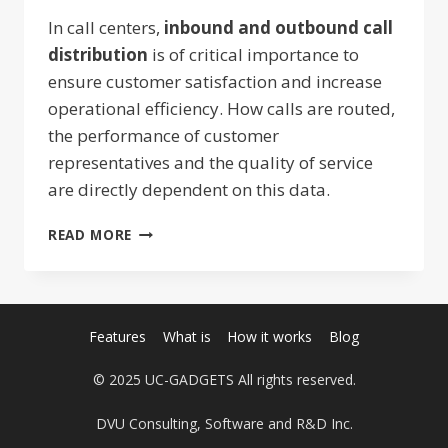
In call centers,
inbound and outbound call
distribution
is of critical importance to
ensure customer satisfaction and increase
operational efficiency. How calls are routed,
the performance of customer
representatives and the quality of service
are directly dependent on this data.
INCOMING
READ MORE
AND
OUTGOING
CALL
DISTRIBUTION:
STRATEGIES
Features
What is
How it works
Blog
TO
INCREASE
© 2025 UC-GADGETS All rights reserved.
EFFICIENCY
DVU Consulting, Software and R&D Inc.